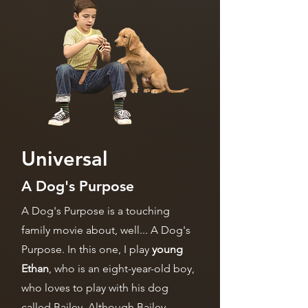
Universal
A Dog's Purpose
A Dog's Purpose is a touching
family movie about, well... A Dog's
Purpose. In this one, I play
young
Ethan
, who is an eight-year-old boy,
who loves to play with his dog
called Bailey. Although Bailey