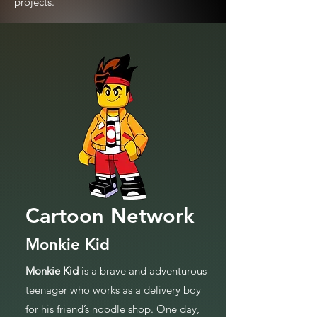
projects.
Cartoon Network
Monkie Kid
Monkie Kid
is a brave and adventurous
teenager who works as a delivery boy
for his friend’s noodle shop. One day,