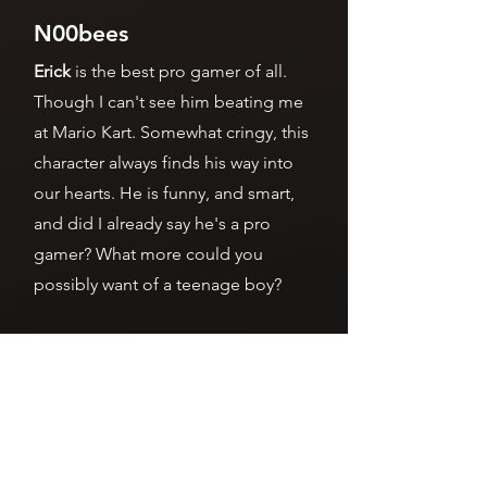
N00bees
Erick
is the best pro gamer of all.
Though I can't see him beating me
at Mario Kart. Somewhat cringy, this
character always finds his way into
our hearts. He is funny, and smart,
and did I already say he's a pro
gamer? What more could you
possibly want of a teenage boy?