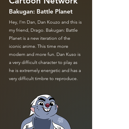
Cartoon Network
Bakugan: Battle Planet
Hey, I'm Dan, Dan Kouzo and this is
my friend, Drago. Bakugan: Battle
Planet is a new iteration of the
iconic anime. This time more
modern and more fun. Dan Kuso is
a very difficult character to play as
he is extremely energetic and has a
very difficult timbre to reproduce.