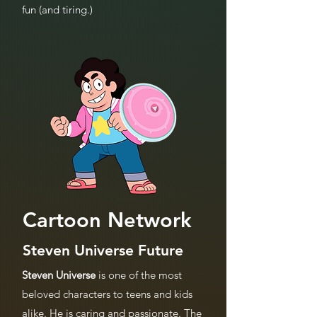
fun (and tiring.)
Cartoon Network
Steven Universe Future
Steven Universe
is one of the most
beloved characters to teens and kids
alike. He is caring and passionate. The