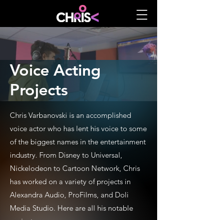
Voice Acting
Projects
Chris Varbanovski is an accomplished
voice actor who has lent his voice to some
of the biggest names in the entertainment
industry. From Disney to Universal,
Nickelodeon to Cartoon Network, Chris
has worked on a variety of projects in
Alexandra Audio, ProFilms, and Doli
Media Studio. Here are all his notable