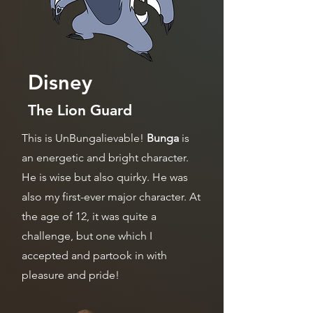
Disney
The Lion Guard
This is UnBungalievable!
Bunga
is
an energetic and bright character.
He is wise but also quirky. He was
also my first-ever major character. At
the age of 12, it was quite a
challenge, but one which I
accepted and partook in with
pleasure and pride!