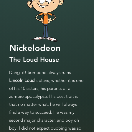
Nickelodeon
The Loud House
Dang, it! Someone always ruins
Lincoln Loud
's plans, whether it is one
of his 10 sisters, his parents or a
zombie apocalypse. His best trait is
that no matter what, he will always
find a way to succeed. He was my
second major character, and boy oh
boy, I did not expect dubbing was so