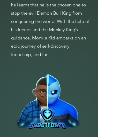
he learns that he is the chosen one to
stop the evil Demon Bull King from
conquering the world. With the help of
his friends and the Monkey King’s
guidance, Monkie Kid embarks on an
epic journey of self-discovery,
friendship, and fun.