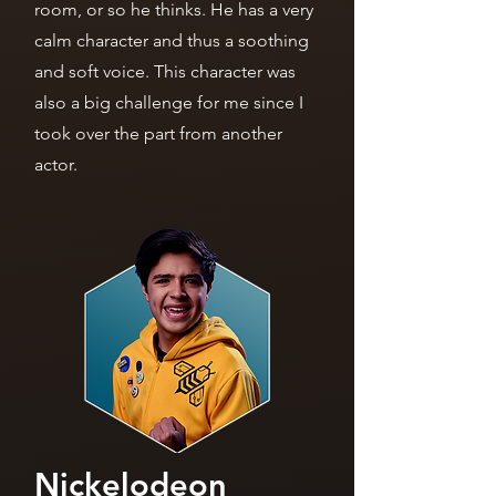
room, or so he thinks. He has a very
calm character and thus a soothing
and soft voice. This character was
also a big challenge for me since I
took over the part from another
actor.
Nickelodeon