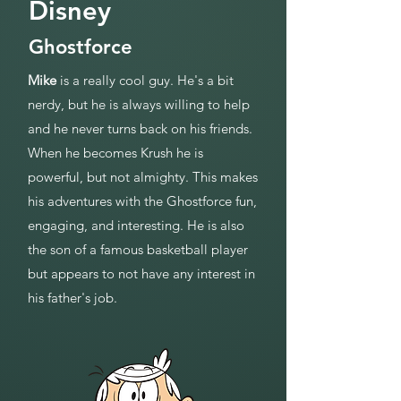
Disney
Ghostforce
Mike
is a really cool guy. He's a bit
nerdy, but he is always willing to help
and he never turns back on his friends.
When he becomes Krush he is
powerful, but not almighty. This makes
his adventures with the Ghostforce fun,
engaging, and interesting. He is also
the son of a famous basketball player
but appears to not have any interest in
his father's job.