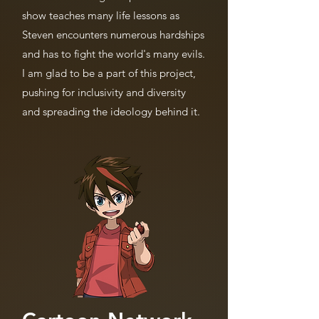
show teaches many life lessons as
Steven encounters numerous hardships
and has to fight the world's many evils.
I am glad to be a part of this project,
pushing for inclusivity and diversity
and spreading the ideology behind it.