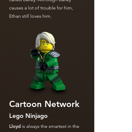
causes a lot of trouble for him,
Ethan still loves him.
Cartoon Network
Lego Ninjago
Lloyd
is always the smartest in the