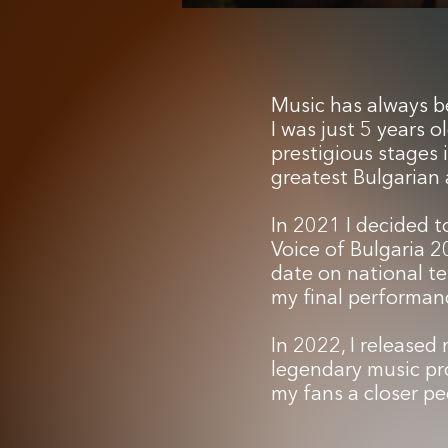
Music has always be
I was just 5 years 
prestigious stages 
greatest Bulgarian a
In 2021 I decided t
Voice of Bulgaria 2
date on national te
my final performanc
In 2022, I released 
legendary music pro
my fans a closer pe