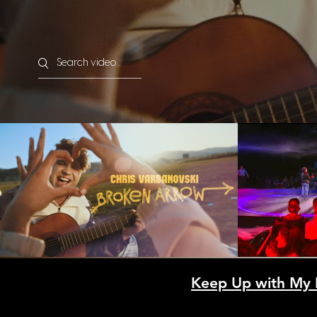
Search videos
Chris Varbanovski - Broken
Етиен и
Arrow (Official Video)
Сбо
(Муз
Play Video
25.10
Keep Up with My 