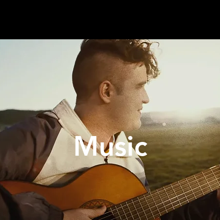
Music