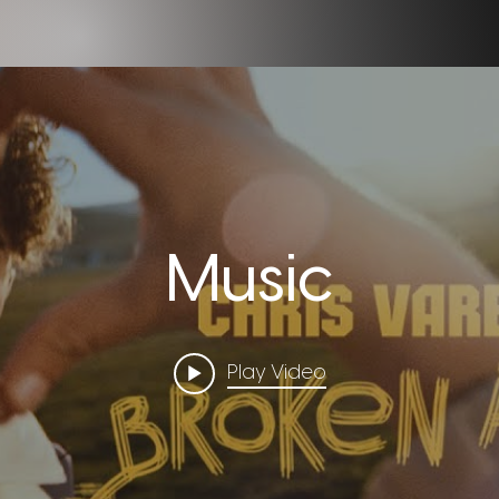
Music
Play Video