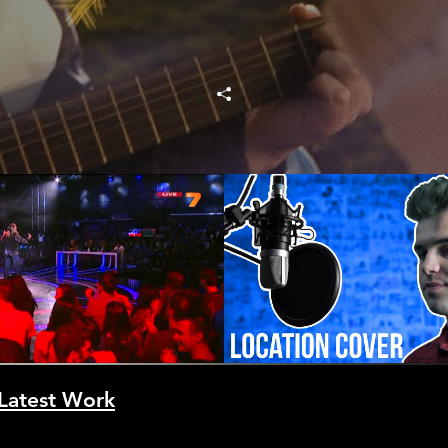
 Кристян Върбанов -
Location - Khalid 
гом, моя любов
икална Академия)
Play Video
Play Video
.2013 част 6 от 14
Latest Work